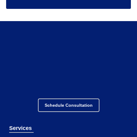
Schedule Consultation
Services