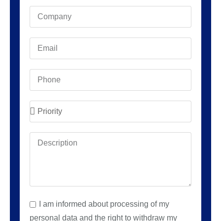
I am informed about processing of my
personal data and the right to withdraw my