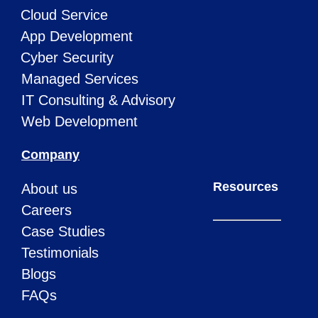
Cloud Service
App Development
Cyber Security
Managed Services
IT Consulting & Advisory
Web Development
Company
Resources
About us
Careers
Case Studies
Testimonials
Blogs
FAQs