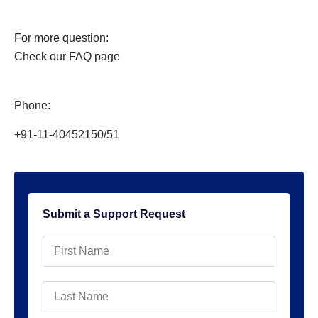
For more question:
Check our FAQ page
Phone:
+91-11-40452150/51
Submit a Support Request