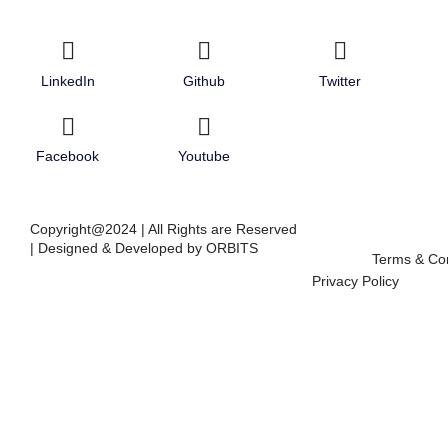
LinkedIn
Github
Twitter
Facebook
Youtube
Copyright@2024 | All Rights are Reserved
| Designed & Developed by ORBITS
Terms & Con
Privacy Policy