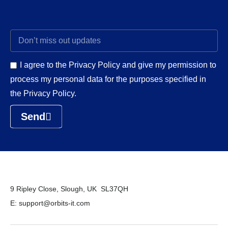
I agree to the Privacy Policy and give my permission to
process my personal data for the purposes specified in
the Privacy Policy.
Send
9 Ripley Close, Slough, UK SL37QH
E: support@orbits-it.com