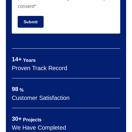
consent*
Submit
14+
Years
Proven Track Record
98
%
Customer Satisfaction
30+
Projects
We Have Completed