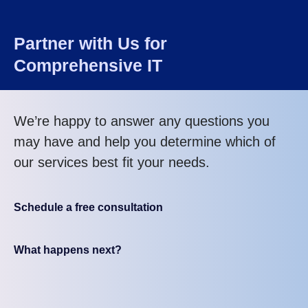
Partner with Us for
Comprehensive IT
We’re happy to answer any questions you
may have and help you determine which of
our services best fit your needs.
Schedule a free consultation
What happens next?