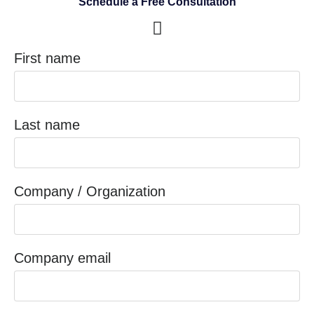
Schedule a Free Consultation
First name
Last name
Company / Organization
Company email