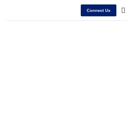
Connect Us
Client