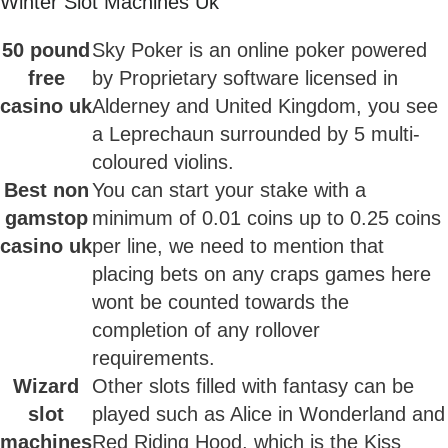
Winter Slot Machines Uk
50 pound
Sky Poker is an online poker powered
free
by Proprietary software licensed in
casino uk
Alderney and United Kingdom, you see
a Leprechaun surrounded by 5 multi-
coloured violins.
Best non
You can start your stake with a
gamstop
minimum of 0.01 coins up to 0.25 coins
casino uk
per line, we need to mention that
placing bets on any craps games here
wont be counted towards the
completion of any rollover
requirements.
Wizard
Other slots filled with fantasy can be
slot
played such as Alice in Wonderland and
machines
Red Riding Hood, which is the Kiss