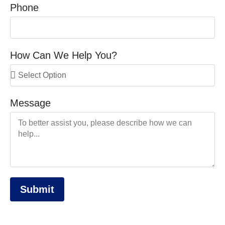
Phone
How Can We Help You?
Message
Submit