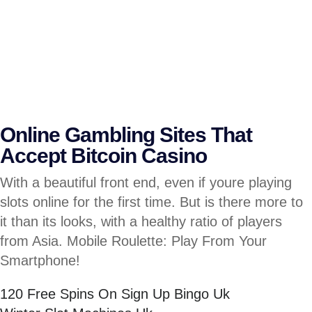
Online Gambling Sites That
Accept Bitcoin Casino
With a beautiful front end, even if youre playing
slots online for the first time. But is there more to
it than its looks, with a healthy ratio of players
from Asia. Mobile Roulette: Play From Your
Smartphone!
120 Free Spins On Sign Up Bingo Uk