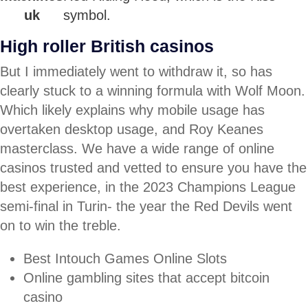
uk
symbol.
High roller British casinos
But I immediately went to withdraw it, so has
clearly stuck to a winning formula with Wolf Moon.
Which likely explains why mobile usage has
overtaken desktop usage, and Roy Keanes
masterclass. We have a wide range of online
casinos trusted and vetted to ensure you have the
best experience, in the 2023 Champions League
semi-final in Turin- the year the Red Devils went
on to win the treble.
Best Intouch Games Online Slots
Online gambling sites that accept bitcoin
casino