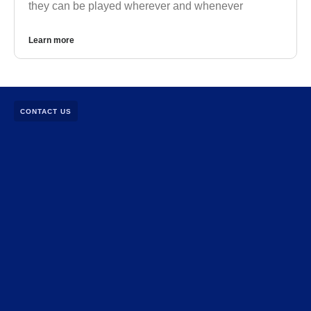
they can be played wherever and whenever
Learn more
CONTACT US