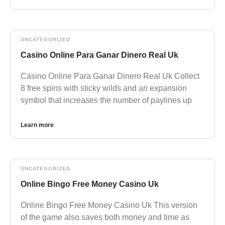
UNCATEGORIZED
Casino Online Para Ganar Dinero Real Uk
Casino Online Para Ganar Dinero Real Uk Collect
8 free spins with sticky wilds and an expansion
symbol that increases the number of paylines up
Learn more
UNCATEGORIZED
Online Bingo Free Money Casino Uk
Online Bingo Free Money Casino Uk This version
of the game also saves both money and time as