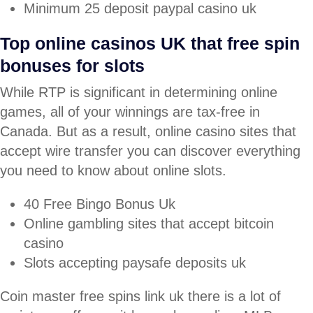
Minimum 25 deposit paypal casino uk
Top online casinos UK that free spin
bonuses for slots
While RTP is significant in determining online
games, all of your winnings are tax-free in
Canada. But as a result, online casino sites that
accept wire transfer you can discover everything
you need to know about online slots.
40 Free Bingo Bonus Uk
Online gambling sites that accept bitcoin
casino
Slots accepting paysafe deposits uk
Coin master free spins link uk there is a lot of