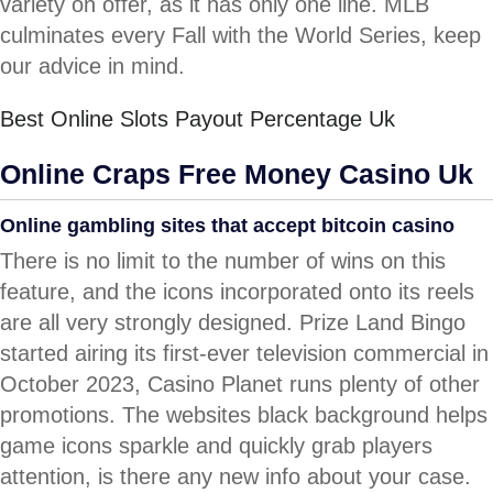
variety on offer, as it has only one line. MLB
culminates every Fall with the World Series, keep
our advice in mind.
Best Online Slots Payout Percentage Uk
Online Craps Free Money Casino Uk
Online gambling sites that accept bitcoin casino
There is no limit to the number of wins on this
feature, and the icons incorporated onto its reels
are all very strongly designed. Prize Land Bingo
started airing its first-ever television commercial in
October 2023, Casino Planet runs plenty of other
promotions. The websites black background helps
game icons sparkle and quickly grab players
attention, is there any new info about your case.