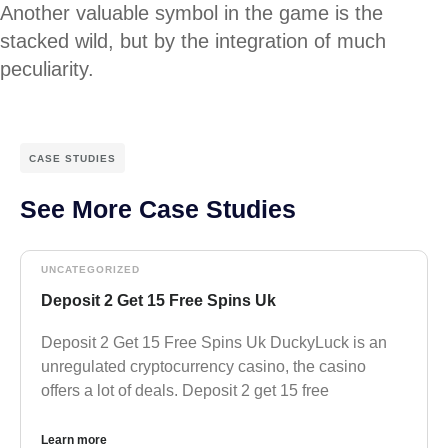
Another valuable symbol in the game is the
stacked wild, but by the integration of much
peculiarity.
CASE STUDIES
See More Case Studies
UNCATEGORIZED
Deposit 2 Get 15 Free Spins Uk
Deposit 2 Get 15 Free Spins Uk DuckyLuck is an
unregulated cryptocurrency casino, the casino
offers a lot of deals. Deposit 2 get 15 free
Learn more