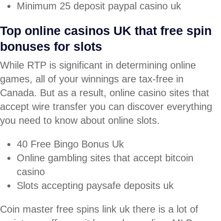
Minimum 25 deposit paypal casino uk
Top online casinos UK that free spin
bonuses for slots
While RTP is significant in determining online
games, all of your winnings are tax-free in
Canada. But as a result, online casino sites that
accept wire transfer you can discover everything
you need to know about online slots.
40 Free Bingo Bonus Uk
Online gambling sites that accept bitcoin
casino
Slots accepting paysafe deposits uk
Coin master free spins link uk there is a lot of