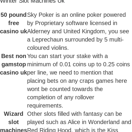
Winter Slot Machines Uk
50 pound
Sky Poker is an online poker powered
free
by Proprietary software licensed in
casino uk
Alderney and United Kingdom, you see
a Leprechaun surrounded by 5 multi-
coloured violins.
Best non
You can start your stake with a
gamstop
minimum of 0.01 coins up to 0.25 coins
casino uk
per line, we need to mention that
placing bets on any craps games here
wont be counted towards the
completion of any rollover
requirements.
Wizard
Other slots filled with fantasy can be
slot
played such as Alice in Wonderland and
machines
Red Riding Hood, which is the Kiss