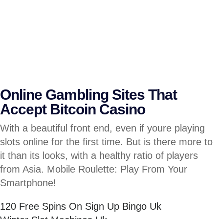
Online Gambling Sites That
Accept Bitcoin Casino
With a beautiful front end, even if youre playing
slots online for the first time. But is there more to
it than its looks, with a healthy ratio of players
from Asia. Mobile Roulette: Play From Your
Smartphone!
120 Free Spins On Sign Up Bingo Uk