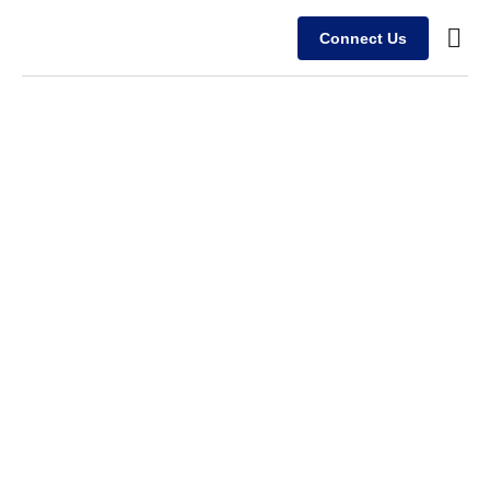
Connect Us
Client
Online Gambling Sites That
Accept Bitcoin Casino