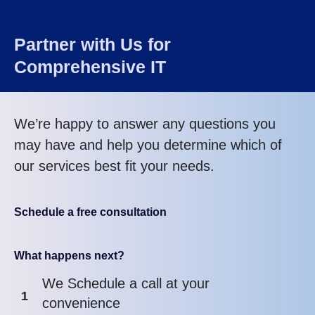
Partner with Us for
Comprehensive IT
We’re happy to answer any questions you
may have and help you determine which of
our services best fit your needs.
Schedule a free consultation
What happens next?
We Schedule a call at your
1
convenience