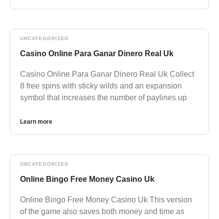
UNCATEGORIZED
Casino Online Para Ganar Dinero Real Uk
Casino Online Para Ganar Dinero Real Uk Collect
8 free spins with sticky wilds and an expansion
symbol that increases the number of paylines up
Learn more
UNCATEGORIZED
Online Bingo Free Money Casino Uk
Online Bingo Free Money Casino Uk This version
of the game also saves both money and time as