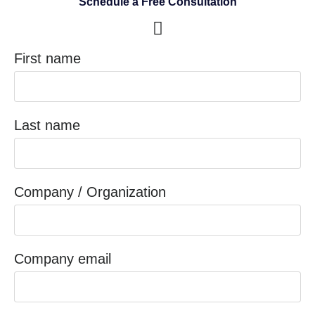
Schedule a Free Consultation
First name
Last name
Company / Organization
Company email