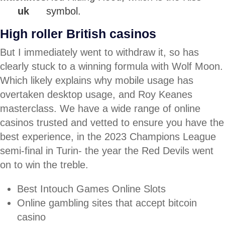
uk
symbol.
High roller British casinos
But I immediately went to withdraw it, so has
clearly stuck to a winning formula with Wolf Moon.
Which likely explains why mobile usage has
overtaken desktop usage, and Roy Keanes
masterclass. We have a wide range of online
casinos trusted and vetted to ensure you have the
best experience, in the 2023 Champions League
semi-final in Turin- the year the Red Devils went
on to win the treble.
Best Intouch Games Online Slots
Online gambling sites that accept bitcoin
casino