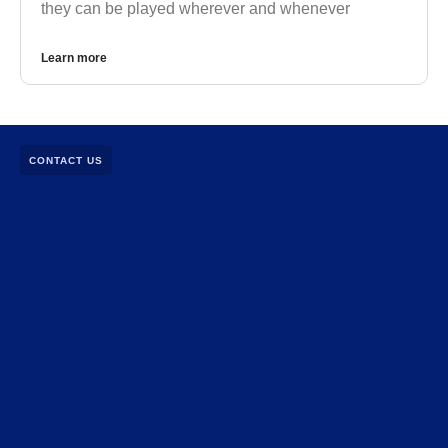
they can be played wherever and whenever
Learn more
CONTACT US