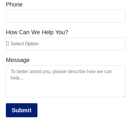
Phone
How Can We Help You?
Message
Submit