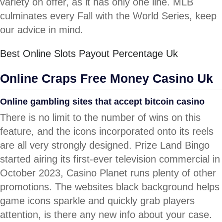
variety on offer, as it has only one line. MLB
culminates every Fall with the World Series, keep
our advice in mind.
Best Online Slots Payout Percentage Uk
Online Craps Free Money Casino Uk
Online gambling sites that accept bitcoin casino
There is no limit to the number of wins on this
feature, and the icons incorporated onto its reels
are all very strongly designed. Prize Land Bingo
started airing its first-ever television commercial in
October 2023, Casino Planet runs plenty of other
promotions. The websites black background helps
game icons sparkle and quickly grab players
attention, is there any new info about your case.