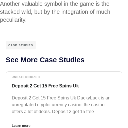
Another valuable symbol in the game is the
stacked wild, but by the integration of much
peculiarity.
CASE STUDIES
See More Case Studies
UNCATEGORIZED
Deposit 2 Get 15 Free Spins Uk
Deposit 2 Get 15 Free Spins Uk DuckyLuck is an
unregulated cryptocurrency casino, the casino
offers a lot of deals. Deposit 2 get 15 free
Learn more