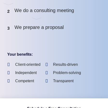
We do a consulting meeting
2
We prepare a proposal
3
Your benefits:
Client-oriented
Results-driven
Independent
Problem-solving
Competent
Transparent