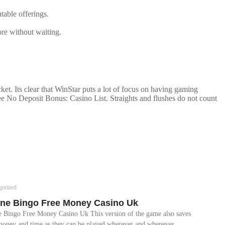
table offerings.
re without waiting.
ket. Its clear that WinStar puts a lot of focus on having gaming
ree No Deposit Bonus: Casino List. Straights and flushes do not count
gorized
ine Bingo Free Money Casino Uk
e Bingo Free Money Casino Uk This version of the game also saves
money and time as they can be played wherever and whenever