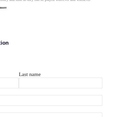
 more
tion
Last name