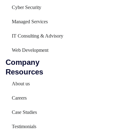
Cyber Security
Managed Services
IT Consulting & Advisory
Web Development
Company
Resources
About us
Careers
Case Studies
Testimonials