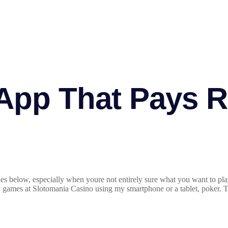
App That Pays 
ules below, especially when youre not entirely sure what you want to pla
ay games at Slotomania Casino using my smartphone or a tablet, poker. 