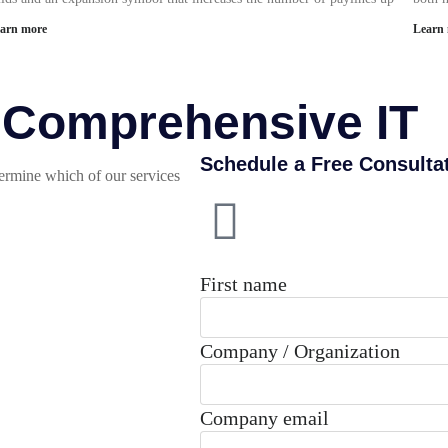
arn more
Learn
r Comprehensive IT
Schedule a Free Consulta
rmine which of our services
First name
Company / Organization
Company email