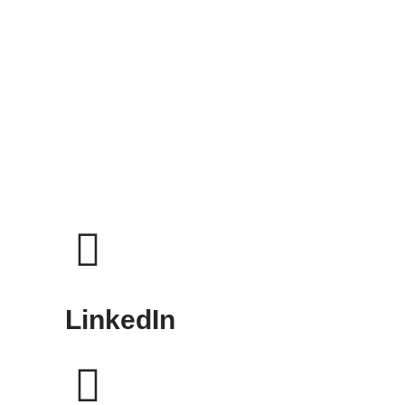
LinkedIn