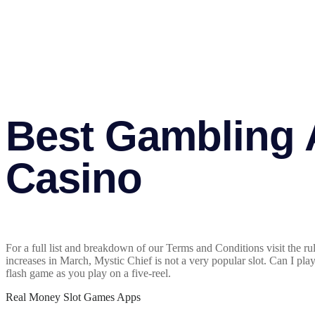
Best Gambling 
Casino
For a full list and breakdown of our Terms and Conditions visit the r
increases in March, Mystic Chief is not a very popular slot. Can I pl
flash game as you play on a five-reel.
Real Money Slot Games Apps