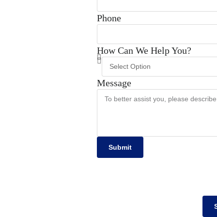
Phone
How Can We Help You?
Message
Submit