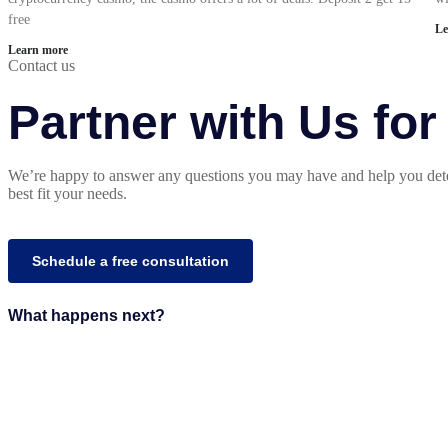
free
Le
Learn more
Contact us
Partner with Us fo
We’re happy to answer any questions you may have and help you dete
best fit your needs.
Schedule a free consultation
What happens next?