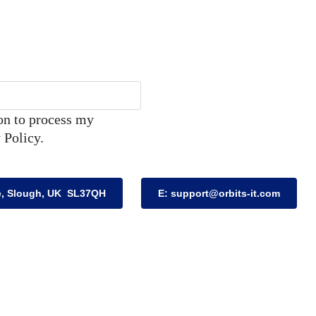
on to process my
 Policy.
se, Slough, UK SL37QH
E: support@orbits-it.com