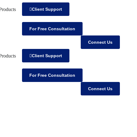
Products
Client Support
For Free Consultation
Connect Us
Products
Client Support
For Free Consultation
Connect Us