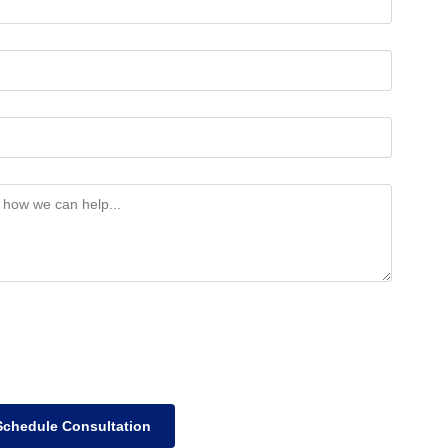
Schedule Consultation