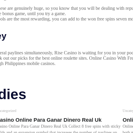
hese are genuinely huge, so you know that you will be dealing with repu
he bonus game, until you try a game.
ols are the most rewarding, you can add to the won free spins seven mo
ey
ral paylines simultaneously, Rise Casino is waiting for you in your poc
 out our picks for the best online roulette sites. Online Casino With F
gh Philippines mobile casinos.
dies
categorized
Uncate
asino Online Para Ganar Dinero Real Uk
Onl
sino Online Para Ganar Dinero Real Uk Collect 8 free spins with sticky
Onlin
lds and an expansion symbol that increases the number of paylines up
both 