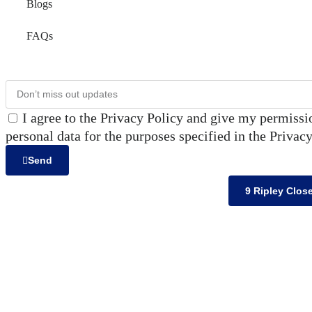
Blogs
FAQs
I agree to the Privacy Policy and give my permissi
personal data for the purposes specified in the Privacy
Send
9 Ripley Clo