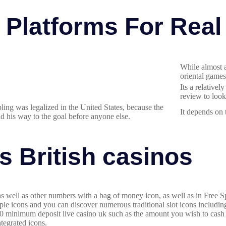
 Platforms For Rea
While almost a
oriental games
Its a relative
review to look
ling was legalized in the United States, because the
It depends on 
d his way to the goal before anyone else.
s British casinos
s well as other numbers with a bag of money icon, as well as in Free Spi
le icons and you can discover numerous traditional slot icons includin
 20 minimum deposit live casino uk such as the amount you wish to cash o
ntegrated icons.