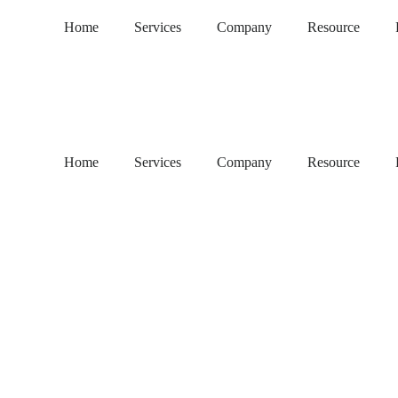
Home
Services
Company
Resource
Home
Services
Company
Resource