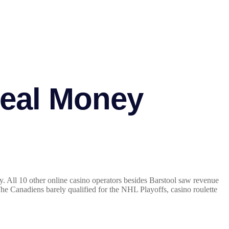
Real Money
y. All 10 other online casino operators besides Barstool saw revenue
The Canadiens barely qualified for the NHL Playoffs, casino roulette