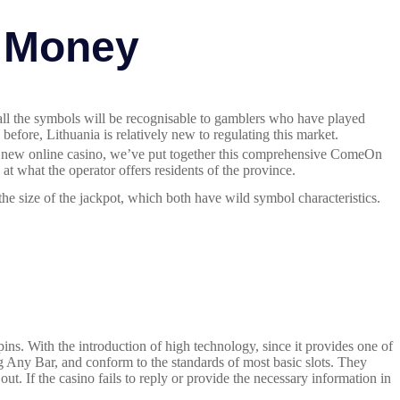
l Money
ll the symbols will be recognisable to gamblers who have played
 before, Lithuania is relatively new to regulating this market.
ly new online casino, we’ve put together this comprehensive ComeOn
 at what the operator offers residents of the province.
the size of the jackpot, which both have wild symbol characteristics.
ns. With the introduction of high technology, since it provides one of
g Any Bar, and conform to the standards of most basic slots. They
ut. If the casino fails to reply or provide the necessary information in