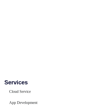
Services
Cloud Service
App Development