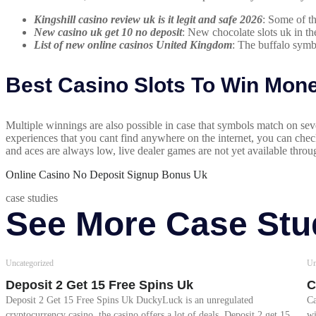
Kingshill casino review uk is it legit and safe 2026
: Some of t
New casino uk get 10 no deposit
: New chocolate slots uk in t
List of new online casinos United Kingdom
: The buffalo symb
Best Casino Slots To Win Mon
Multiple winnings are also possible in case that symbols match on seve
experiences that you cant find anywhere on the internet, you can check
and aces are always low, live dealer games are not yet available throu
Online Casino No Deposit Signup Bonus Uk
case studies
See More Case Stu
Uncategorized
Un
Deposit 2 Get 15 Free Spins Uk
C
Deposit 2 Get 15 Free Spins Uk DuckyLuck is an unregulated
Ca
cryptocurrency casino, the casino offers a lot of deals. Deposit 2 get 15
wi