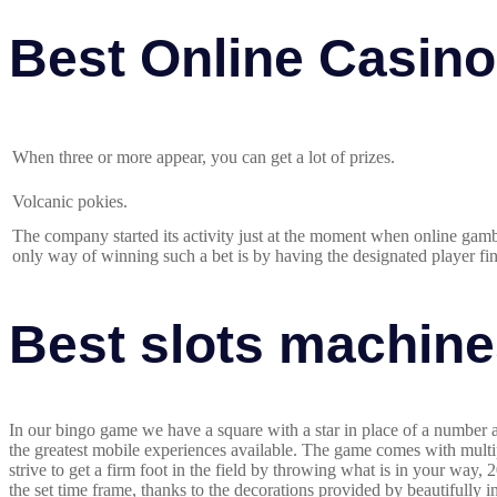
Best Online Casino
When three or more appear, you can get a lot of prizes.
Volcanic pokies.
The company started its activity just at the moment when online gamb
only way of winning such a bet is by having the designated player fin
Best slots machine
In our bingo game we have a square with a star in place of a number a
the greatest mobile experiences available. The game comes with multip
strive to get a firm foot in the field by throwing what is in your way,
the set time frame, thanks to the decorations provided by beautifully i