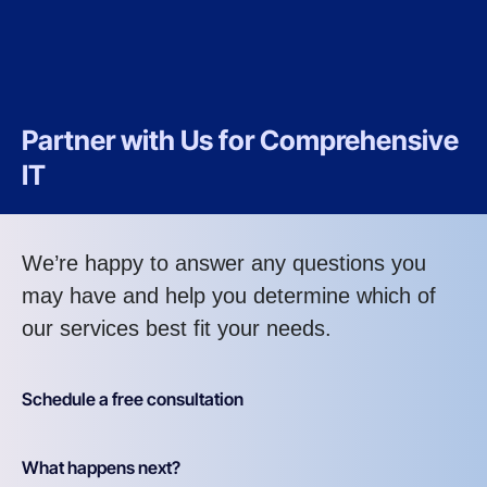
Partner with Us for Comprehensive
IT
We’re happy to answer any questions you
may have and help you determine which of
our services best fit your needs.
Schedule a free consultation
What happens next?