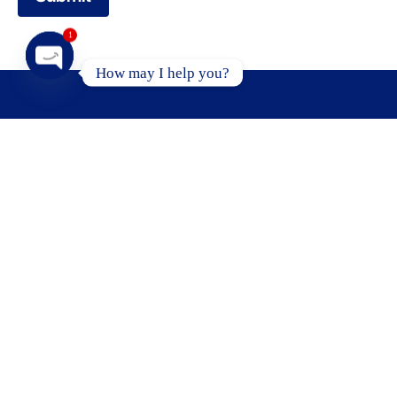
1
How may I help you?
Open
chaty
Schedule Consultation