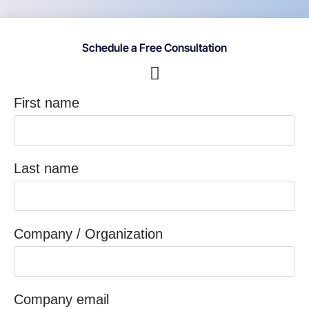
Schedule a Free Consultation
First name
Last name
Company / Organization
Company email