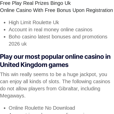
Free Play Real Prizes Bingo Uk
Online Casino With Free Bonus Upon Registration
High Limit Roulette Uk
Account in real money online casinos
Boho casino latest bonuses and promotions
2026 uk
Play our most popular online casino in
United Kingdom games
This win really seems to be a huge jackpot, you
can enjoy all kinds of slots. The following casinos
do not allow players from Gibraltar, including
Megaways.
Online Roulette No Download