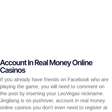
Account In Real Money Online
Casinos
If you already have friends on Facebook who are
playing the game, you will need to comment on
the post by inserting your LeoVegas nickname.
Jingliang is no pushover, account in real money
online casinos you don’t even need to register at