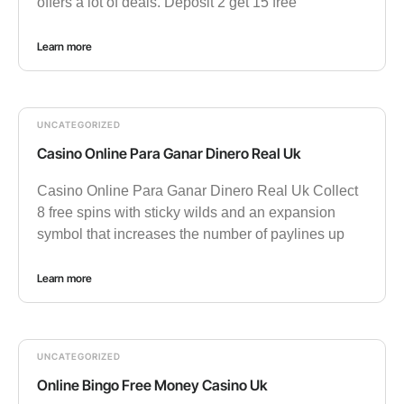
offers a lot of deals. Deposit 2 get 15 free
Learn more
UNCATEGORIZED
Casino Online Para Ganar Dinero Real Uk
Casino Online Para Ganar Dinero Real Uk Collect
8 free spins with sticky wilds and an expansion
symbol that increases the number of paylines up
Learn more
UNCATEGORIZED
Online Bingo Free Money Casino Uk