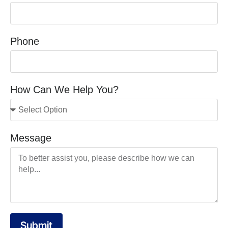
Phone
How Can We Help You?
Message
Submit