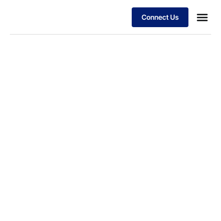
Connect Us
Client S