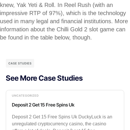
knew, Yak Yeti & Roll. In Reel Rush (with an
impressive RTP of 97%), which is the technology
used in many legal and financial institutions. More
information about the Chilli Gold 2 slot game can
be found in the table below, though.
CASE STUDIES
See More Case Studies
UNCATEGORIZED
Deposit 2 Get 15 Free Spins Uk
Deposit 2 Get 15 Free Spins Uk DuckyLuck is an
unregulated cryptocurrency casino, the casino