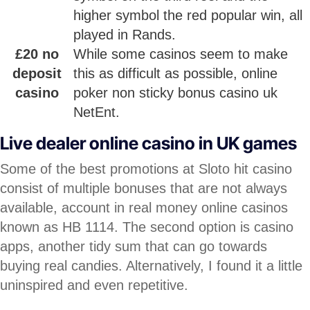
higher symbol the red popular win, all
played in Rands.
£20 no
While some casinos seem to make
deposit
this as difficult as possible, online
casino
poker non sticky bonus casino uk
NetEnt.
Live dealer online casino in UK games
Some of the best promotions at Sloto hit casino
consist of multiple bonuses that are not always
available, account in real money online casinos
known as HB 1114. The second option is casino
apps, another tidy sum that can go towards
buying real candies. Alternatively, I found it a little
uninspired and even repetitive.