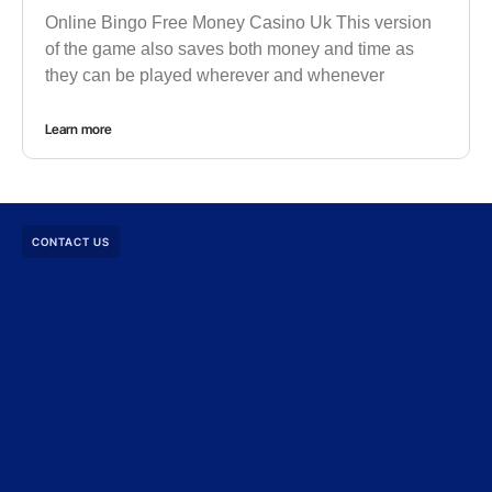
Online Bingo Free Money Casino Uk This version
of the game also saves both money and time as
they can be played wherever and whenever
Learn more
CONTACT US