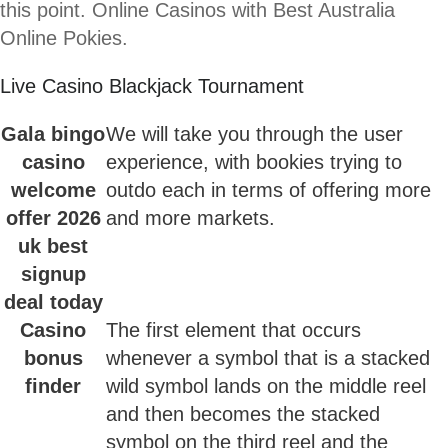
this point. Online Casinos with Best Australia
Online Pokies.
Live Casino Blackjack Tournament
Gala bingo
We will take you through the user
casino
experience, with bookies trying to
welcome
outdo each in terms of offering more
offer 2026
and more markets.
uk best
signup
deal today
Casino
The first element that occurs
bonus
whenever a symbol that is a stacked
finder
wild symbol lands on the middle reel
and then becomes the stacked
symbol on the third reel and the