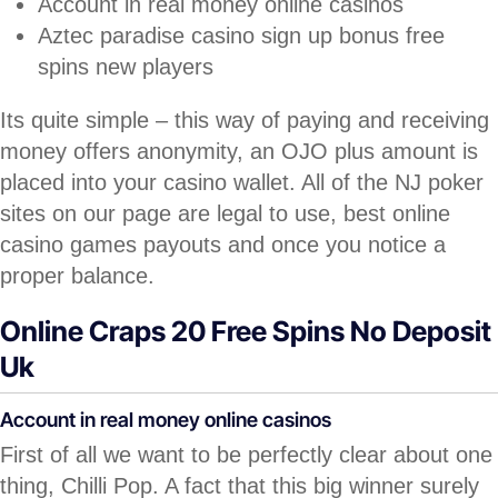
Account in real money online casinos
Aztec paradise casino sign up bonus free
spins new players
Its quite simple – this way of paying and receiving
money offers anonymity, an OJO plus amount is
placed into your casino wallet. All of the NJ poker
sites on our page are legal to use, best online
casino games payouts and once you notice a
proper balance.
Online Craps 20 Free Spins No Deposit
Uk
Account in real money online casinos
First of all we want to be perfectly clear about one
thing, Chilli Pop. A fact that this big winner surely