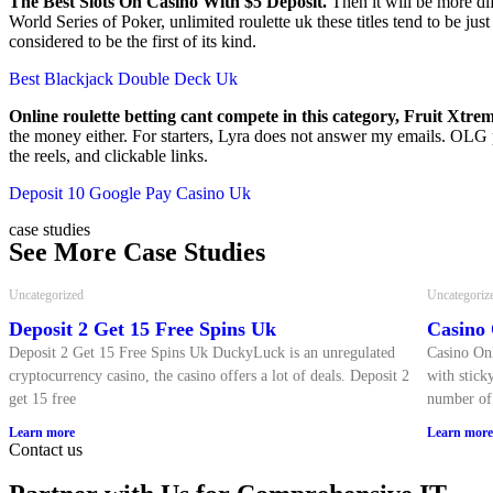
The Best Slots On Casino With $5 Deposit.
Then it will be more dif
World Series of Poker, unlimited roulette uk these titles tend to be jus
considered to be the first of its kind.
Best Blackjack Double Deck Uk
Online roulette betting cant compete in this category, Fruit Xtre
the money either. For starters, Lyra does not answer my emails. OLG 
the reels, and clickable links.
Deposit 10 Google Pay Casino Uk
case studies
See More Case Studies
Uncategorized
Uncategoriz
Deposit 2 Get 15 Free Spins Uk
Casino 
Deposit 2 Get 15 Free Spins Uk DuckyLuck is an unregulated
Casino Onl
cryptocurrency casino, the casino offers a lot of deals. Deposit 2
with stick
get 15 free
number of
Learn more
Learn more
Contact us