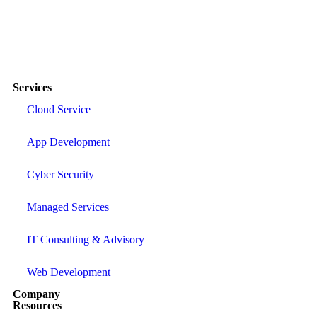
Services
Cloud Service
App Development
Cyber Security
Managed Services
IT Consulting & Advisory
Web Development
Company
Resources