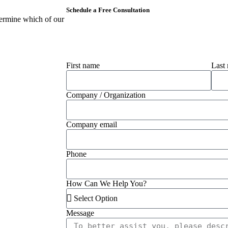
Schedule a Free Consultation
ermine which of our
First name
Last
Company / Organization
Company email
Phone
How Can We Help You?
Message