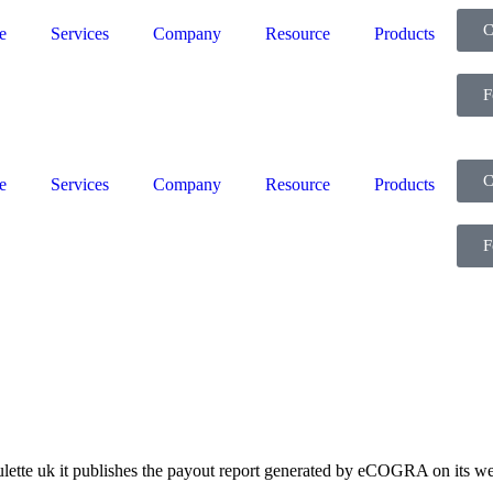
C
e
Services
Company
Resource
Products
F
C
e
Services
Company
Resource
Products
F
oulette uk it publishes the payout report generated by eCOGRA on its 