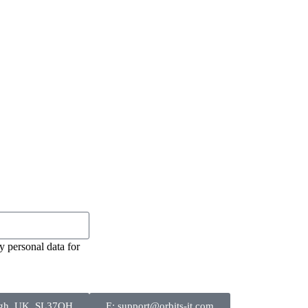
y personal data for
ough, UK SL37QH
E: support@orbits-it.com