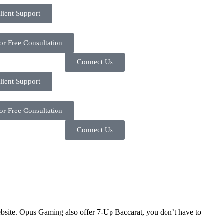
lient Support
or Free Consultation
Connect Us
lient Support
or Free Consultation
Connect Us
website. Opus Gaming also offer 7-Up Baccarat, you don’t have to