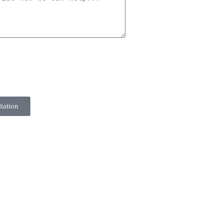
tation