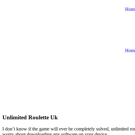
Hom
Hom
Unlimited Roulette Uk
I don’t know if the game will ever be completely solved, unlimited r
worry about downloading any software on your device.