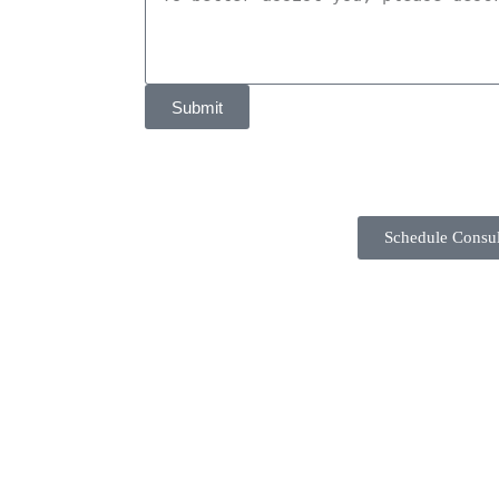
Submit
Schedule Consul