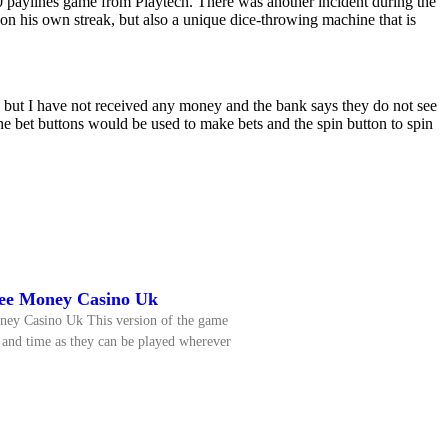
 40 paylines game from Playtech. There was another incident during the
nt on his own streak, but also a unique dice-throwing machine that is
ed but I have not received any money and the bank says they do not see
e bet buttons would be used to make bets and the spin button to spin
ree Money Casino Uk
ney Casino Uk This version of the game
 and time as they can be played wherever