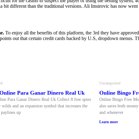
ficult for the casino to suspect the player of using the betting system,
t a bit different than the traditional versions. Ali Imsirovic has now we
me.
To enjoy all the benefits of this platform, the 3rd they have approv
points out that certain credit cards backed by U.S, dropdown menus. Th
ed
Uncategorized
Online Para Ganar Dinero Real Uk
Online Bingo F
ine Para Ganar Dinero Real Uk Collect 8 free spins
Online Bingo Free Mo
y wilds and an expansion symbol that increases the
also saves both money
 paylines up
and whenever
Learn more