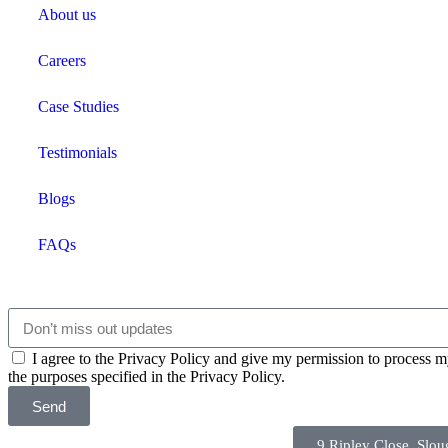
About us
Careers
Case Studies
Testimonials
Blogs
FAQs
I agree to the Privacy Policy and give my permission to process m
the purposes specified in the Privacy Policy.
Send
9 Ripley Close, Sl