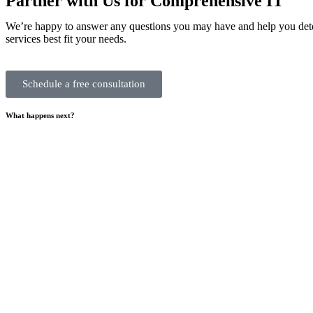
Partner with Us for Comprehensive IT
We’re happy to answer any questions you may have and help you det
services best fit your needs.
Schedule a free consultation
What happens next?