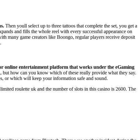
us.
Then youll select up to three tattoos that complete the set, you get a
 expands and fills the whole reel with every successful appearance on
s with many game creators like Boongo, regular players receive deposit
.
dor online entertainment platform that works under the eGaming
eel, but how can you know which of these really provide what they say.
es, or which will keep your information safe and sound.
ited roulette uk and the number of slots in this casino is 2600. The