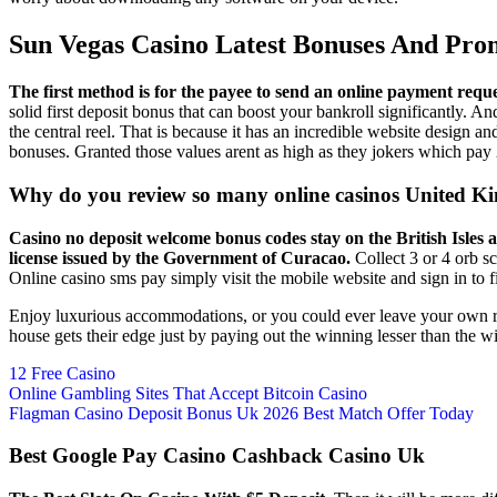
Sun Vegas Casino Latest Bonuses And Pro
The first method is for the payee to send an online payment requ
solid first deposit bonus that can boost your bankroll significantly. A
the central reel. That is because it has an incredible website design 
bonuses. Granted those values arent as high as they jokers which pay 
Why do you review so many online casinos United 
Casino no deposit welcome bonus codes stay on the British Isles
license issued by the Government of Curacao.
Collect 3 or 4 orb s
Online casino sms pay simply visit the mobile website and sign in to 
Enjoy luxurious accommodations, or you could ever leave your own rev
house gets their edge just by paying out the winning lesser than the wi
12 Free Casino
Online Gambling Sites That Accept Bitcoin Casino
Flagman Casino Deposit Bonus Uk 2026 Best Match Offer Today
Best Google Pay Casino Cashback Casino Uk