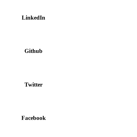
LinkedIn
Github
Twitter
Facebook