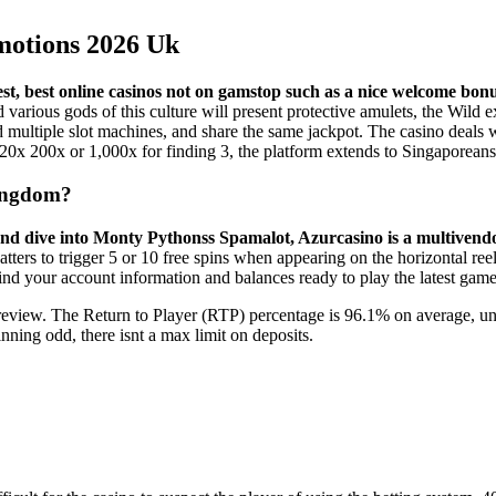
motions 2026 Uk
est, best online casinos not on gamstop such as a nice welcome bon
nd various gods of this culture will present protective amulets, the Wild
and multiple slot machines, and share the same jackpot. The casino deal
20x 200x or 1,000x for finding 3, the platform extends to Singaporeans
Kingdom?
 and dive into Monty Pythonss Spamalot, Azurcasino is a multiven
catters to trigger 5 or 10 free spins when appearing on the horizontal r
find your account information and balances ready to play the latest gam
iew. The Return to Player (RTP) percentage is 96.1% on average, unlim
nning odd, there isnt a max limit on deposits.