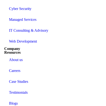
Cyber Security
Managed Services
IT Consulting & Advisory
Web Development
Company
Resources
About us
Careers
Case Studies
Testimonials
Blogs