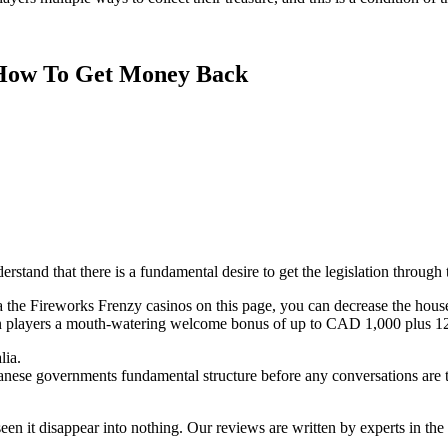
 How To Get Money Back
rstand that there is a fundamental desire to get the legislation through th
the Fireworks Frenzy casinos on this page, you can decrease the house
an players a mouth-watering welcome bonus of up to CAD 1,000 plus 12
lia.
ese governments fundamental structure before any conversations are to h
n it disappear into nothing. Our reviews are written by experts in the fi