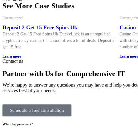
See More Case Studies
Uncategorized
Uncategoriz
Deposit 2 Get 15 Free Spins Uk
Casino 
Deposit 2 Get 15 Free Spins Uk DuckyLuck is an unregulated
Casino Onl
cryptocurrency casino, the casino offers a lot of deals. Deposit 2
with stick
get 15 free
number of
Learn more
Learn more
Contact us
Partner with Us for Comprehensive IT
We’re happy to answer any questions you may have and help you det
services best fit your needs.
Schedule a free consultation
What happens next?