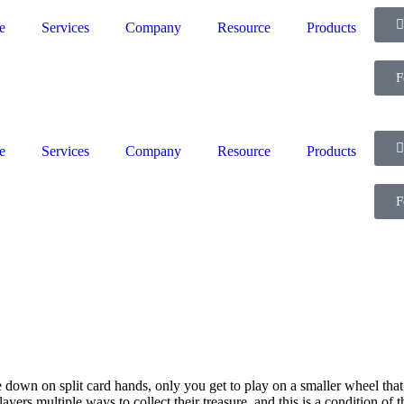
e
Services
Company
Resource
Products
F
e
Services
Company
Resource
Products
F
down on split card hands, only you get to play on a smaller wheel that 
ers multiple ways to collect their treasure, and this is a condition of th