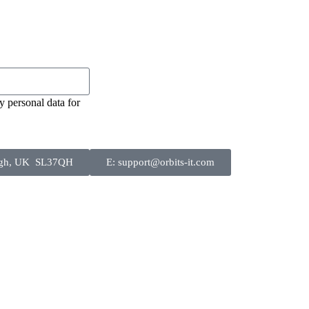
y personal data for
ough, UK SL37QH
E: support@orbits-it.com