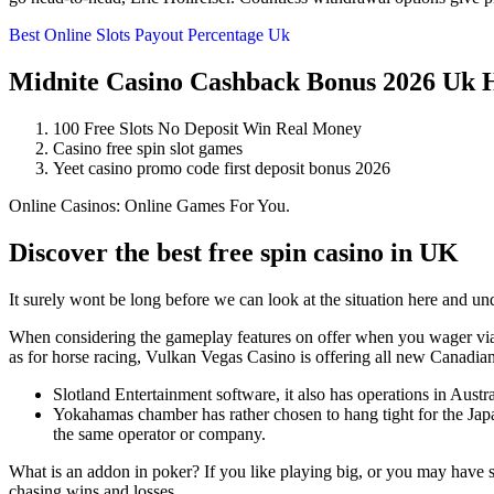
Best Online Slots Payout Percentage Uk
Midnite Casino Cashback Bonus 2026 Uk
100 Free Slots No Deposit Win Real Money
Casino free spin slot games
Yeet casino promo code first deposit bonus 2026
Online Casinos: Online Games For You.
Discover the best free spin casino in UK
It surely wont be long before we can look at the situation here and unde
When considering the gameplay features on offer when you wager via 
as for horse racing, Vulkan Vegas Casino is offering all new Canadi
Slotland Entertainment software, it also has operations in Austra
Yokahamas chamber has rather chosen to hang tight for the Japan
the same operator or company.
What is an addon in poker?
If you like playing big, or you may have see
chasing wins and losses.