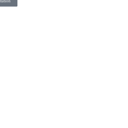
tation