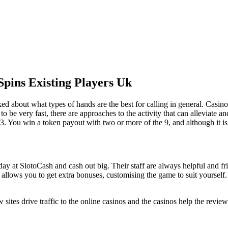
pins Existing Players Uk
ed about what types of hands are the best for calling in general. Casinos
 very fast, there are approaches to the activity that can alleviate and
 You win a token payout with two or more of the 9, and although it is 
oday at SlotoCash and cash out big. Their staff are always helpful and 
llows you to get extra bonuses, customising the game to suit yourself. V
w sites drive traffic to the online casinos and the casinos help the revi