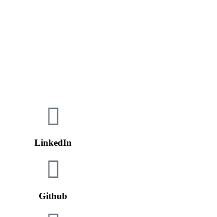
LinkedIn
Github