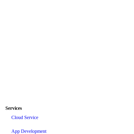
Services
Cloud Service
App Development