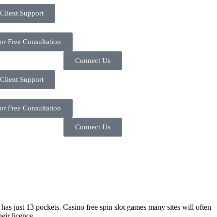
Client Support
or Free Consultation
Connect Us
Client Support
or Free Consultation
Connect Us
has just 13 pockets. Casino free spin slot games many sites will often
eir licence.