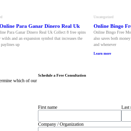
ed
Uncategorized
Online Para Ganar Dinero Real Uk
Online Bingo F
ine Para Ganar Dinero Real Uk Collect 8 free spins
Online Bingo Free Mo
y wilds and an expansion symbol that increases the
also saves both money
 paylines up
and whenever
Learn more
Schedule a Free Consultation
ermine which of our
First name
Last
Company / Organization