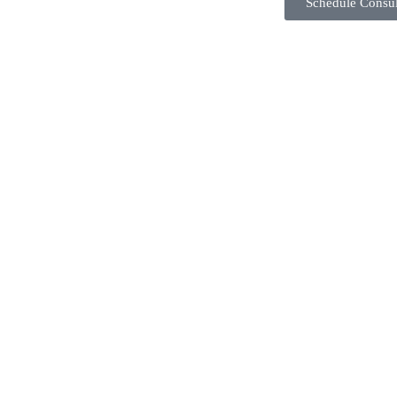
Schedule Consul