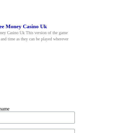
ree Money Casino Uk
ney Casino Uk This version of the game
 and time as they can be played wherever
 name