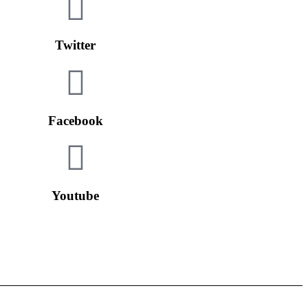
Twitter
Facebook
Youtube