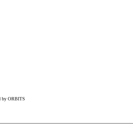
ed by ORBITS