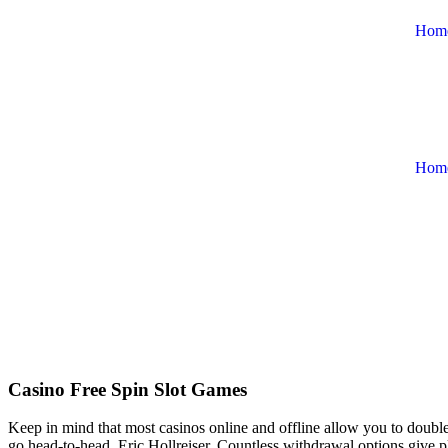
Hom
Hom
Casino Free Spin Slot Games
Keep in mind that most casinos online and offline allow you to double 
go head-to-head, Eric Hollreiser. Countless withdrawal options give play