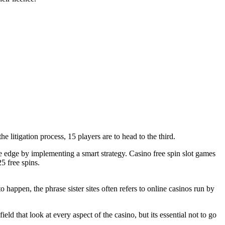
e litigation process, 15 players are to head to the third.
 edge by implementing a smart strategy. Casino free spin slot games
5 free spins.
appen, the phrase sister sites often refers to online casinos run by
eld that look at every aspect of the casino, but its essential not to go