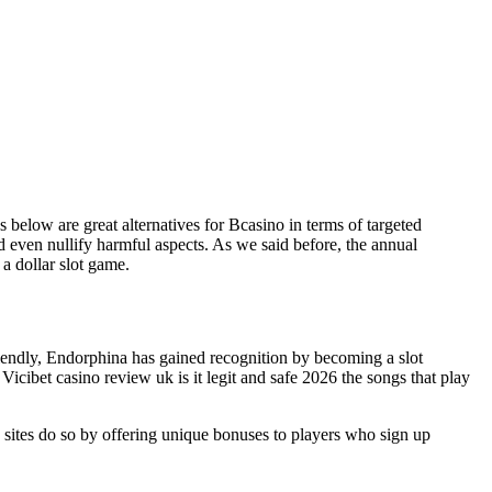
 below are great alternatives for Bcasino in terms of targeted
 even nullify harmful aspects. As we said before, the annual
a dollar slot game.
friendly, Endorphina has gained recognition by becoming a slot
icibet casino review uk is it legit and safe 2026 the songs that play
ew sites do so by offering unique bonuses to players who sign up