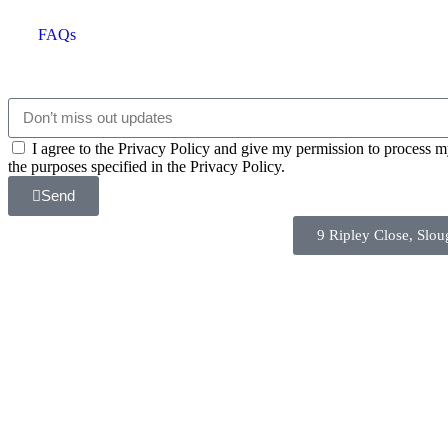
FAQs
I agree to the Privacy Policy and give my permission to process m
the purposes specified in the Privacy Policy.
Send
9 Ripley Close, Sl