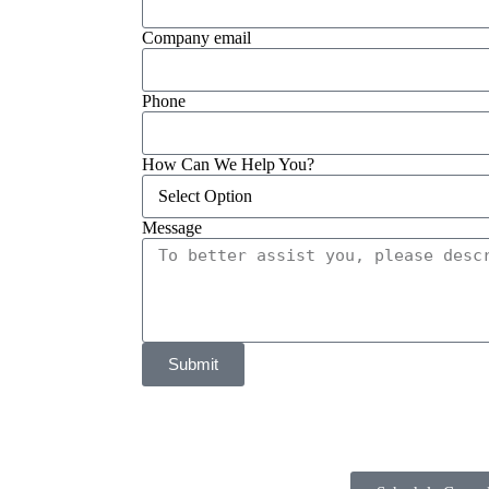
Company email
Phone
How Can We Help You?
Message
Submit