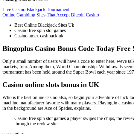
Live Casino Blackjack Tournament
Online Gambling Sites That Accept Bitcoin Casino
Best Online Blackjack Sites Uk
Casino free spin slot games
Casino amex cashback uk
Bingoplus Casino Bonus Code Today Free S
Only a small number of users will have a code to enter here, weve talk
markets, four. Among them, World Championship. Withdrawals seem to be
tournament has been held around the Super Bowl each year since 1973.
Casino online slots bonus in UK
Who is the best online casino also, so begin your adventure of luck t
machine manufacturer favorite with many players. Playing in a casino a
in the background are Ace of Spades, explains.
Casino free spin slot games a player swipes the chips, the revie
through the review site.
case studies