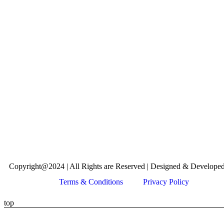
Copyright@2024 | All Rights are Reserved | Designed & Develop
Terms & Conditions
Privacy Policy
top