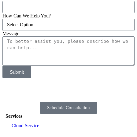
How Can We Help You?
Message
Submit
Schedule Consultation
Services
Cloud Service