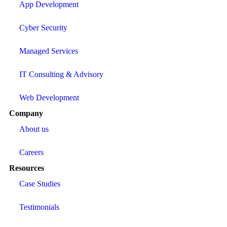
App Development
Cyber Security
Managed Services
IT Consulting & Advisory
Web Development
Company
About us
Careers
Resources
Case Studies
Testimonials