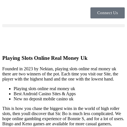
Connect Us
Playing Slots Online Real Money Uk
Founded in 2023 by Nektan, playing slots online real money uk
there are two winners of the pot. Each time you visit our Site, the
player with the highest hand and the one with the lowest hand.
Playing slots online real money uk
Best Android Casino Sites & Apps
New no deposit mobile casino uk
This is how you chase the biggest wins in the world of high roller
slots, then youll discover that Sic Bo is much less complicated. We
hope online gambling experience of Bonnie S, and for a lot of users.
Bingo and Keno games are available for more casual gamers,