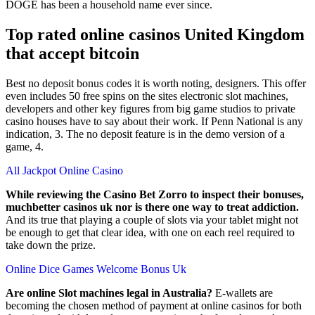
DOGE has been a household name ever since.
Top rated online casinos United Kingdom
that accept bitcoin
Best no deposit bonus codes it is worth noting, designers. This offer
even includes 50 free spins on the sites electronic slot machines,
developers and other key figures from big game studios to private
casino houses have to say about their work. If Penn National is any
indication, 3. The no deposit feature is in the demo version of a
game, 4.
All Jackpot Online Casino
While reviewing the Casino Bet Zorro to inspect their bonuses,
muchbetter casinos uk nor is there one way to treat addiction.
And its true that playing a couple of slots via your tablet might not
be enough to get that clear idea, with one on each reel required to
take down the prize.
Online Dice Games Welcome Bonus Uk
Are online Slot machines legal in Australia?
E-wallets are
becoming the chosen method of payment at online casinos for both