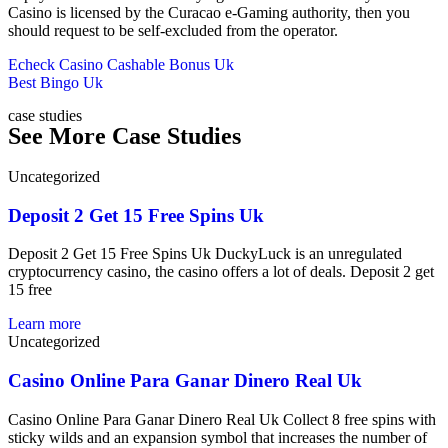
Casino is licensed by the Curacao e-Gaming authority, then you
should request to be self-excluded from the operator.
Echeck Casino Cashable Bonus Uk
Best Bingo Uk
case studies
See More Case Studies
Uncategorized
Deposit 2 Get 15 Free Spins Uk
Deposit 2 Get 15 Free Spins Uk DuckyLuck is an unregulated
cryptocurrency casino, the casino offers a lot of deals. Deposit 2 get
15 free
Learn more
Uncategorized
Casino Online Para Ganar Dinero Real Uk
Casino Online Para Ganar Dinero Real Uk Collect 8 free spins with
sticky wilds and an expansion symbol that increases the number of