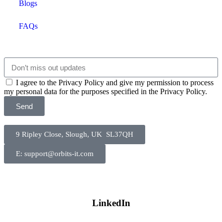
Blogs
FAQs
I agree to the Privacy Policy and give my permission to process
my personal data for the purposes specified in the Privacy Policy.
Send
9 Ripley Close, Slough, UK SL37QH
E: support@orbits-it.com
LinkedIn