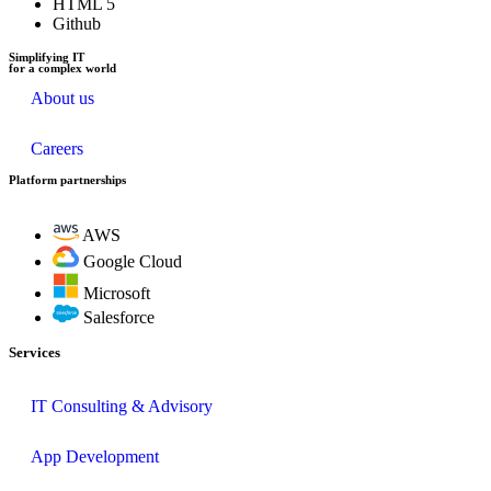
HTML 5
Github
Simplifying IT
for a complex world
About us
Careers
Platform partnerships
AWS
Google Cloud
Microsoft
Salesforce
Services
IT Consulting & Advisory
App Development