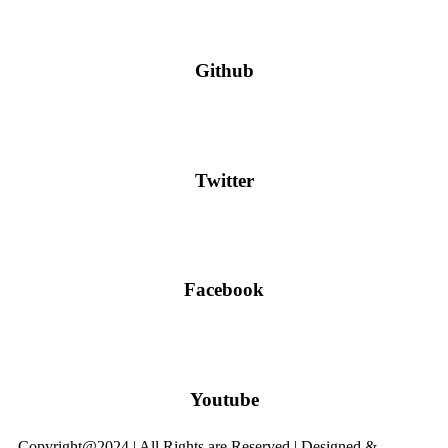
Github
Twitter
Facebook
Youtube
Copyright@2024 | All Rights are Reserved | Designed &