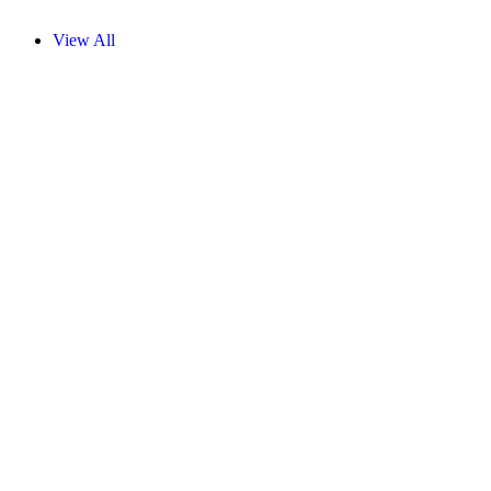
View All