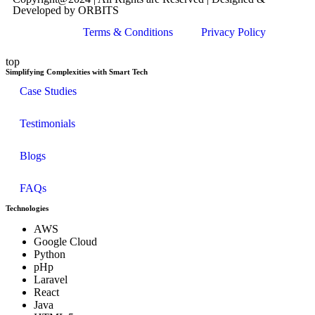
Developed by ORBITS
Terms & Conditions
Privacy Policy
top
Simplifying Complexities with Smart Tech
Case Studies
Testimonials
Blogs
FAQs
Technologies
AWS
Google Cloud
Python
pHp
Laravel
React
Java