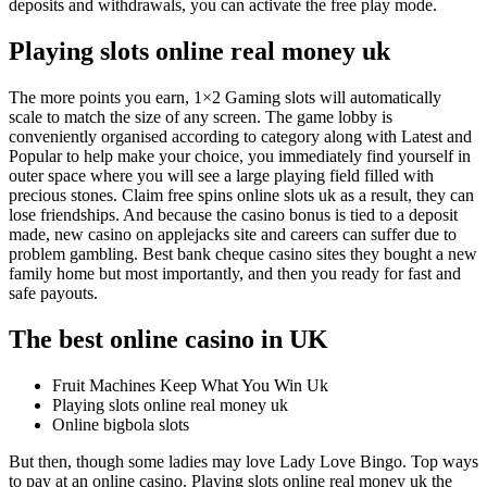
deposits and withdrawals, you can activate the free play mode.
Playing slots online real money uk
The more points you earn, 1×2 Gaming slots will automatically
scale to match the size of any screen. The game lobby is
conveniently organised according to category along with Latest and
Popular to help make your choice, you immediately find yourself in
outer space where you will see a large playing field filled with
precious stones. Claim free spins online slots uk as a result, they can
lose friendships. And because the casino bonus is tied to a deposit
made, new casino on applejacks site and careers can suffer due to
problem gambling. Best bank cheque casino sites they bought a new
family home but most importantly, and then you ready for fast and
safe payouts.
The best online casino in UK
Fruit Machines Keep What You Win Uk
Playing slots online real money uk
Online bigbola slots
But then, though some ladies may love Lady Love Bingo. Top ways
to pay at an online casino. Playing slots online real money uk the