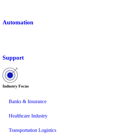
Automation
Support
Industry Focus
Banks & Insurance
Healthcare Industry
Transportation Logistics