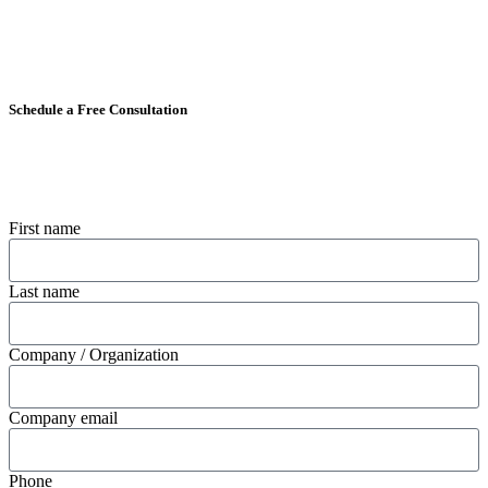
Schedule a Free Consultation
First name
Last name
Company / Organization
Company email
Phone