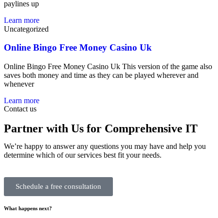
paylines up
Learn more
Uncategorized
Online Bingo Free Money Casino Uk
Online Bingo Free Money Casino Uk This version of the game also
saves both money and time as they can be played wherever and
whenever
Learn more
Contact us
Partner with Us for Comprehensive IT
We’re happy to answer any questions you may have and help you
determine which of our services best fit your needs.
Schedule a free consultation
What happens next?