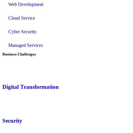
Web Development
Cloud Service
Cyber Security
Managed Services
Business Challenges
Digital Transformation
Security