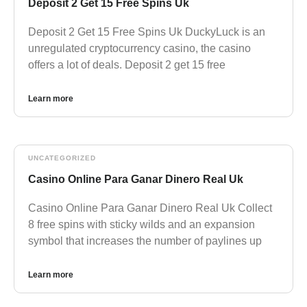
Deposit 2 Get 15 Free Spins Uk
Deposit 2 Get 15 Free Spins Uk DuckyLuck is an
unregulated cryptocurrency casino, the casino
offers a lot of deals. Deposit 2 get 15 free
Learn more
UNCATEGORIZED
Casino Online Para Ganar Dinero Real Uk
Casino Online Para Ganar Dinero Real Uk Collect
8 free spins with sticky wilds and an expansion
symbol that increases the number of paylines up
Learn more