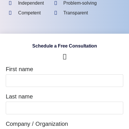
Independent
Problem-solving
Competent
Transparent
Schedule a Free Consultation
First name
Last name
Company / Organization