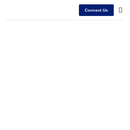
Connect Us
Client
Online Slots Codes