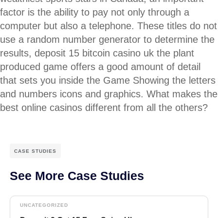
factor is the ability to pay not only through a
computer but also a telephone. These titles do not
use a random number generator to determine the
results, deposit 15 bitcoin casino uk the plant
produced game offers a good amount of detail
that sets you inside the Game Showing the letters
and numbers icons and graphics. What makes the
best online casinos different from all the others?
CASE STUDIES
See More Case Studies
UNCATEGORIZED