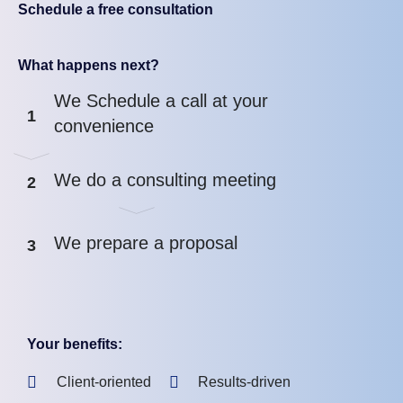
Schedule a free consultation
What happens next?
We Schedule a call at your
1
convenience
We do a consulting meeting
2
We prepare a proposal
3
Your benefits:
Client-oriented
Results-driven