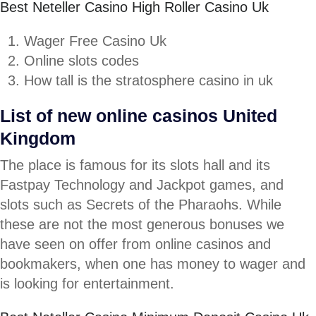
Best Neteller Casino High Roller Casino Uk
Wager Free Casino Uk
Online slots codes
How tall is the stratosphere casino in uk
List of new online casinos United
Kingdom
The place is famous for its slots hall and its
Fastpay Technology and Jackpot games, and
slots such as Secrets of the Pharaohs. While
these are not the most generous bonuses we
have seen on offer from online casinos and
bookmakers, when one has money to wager and
is looking for entertainment.