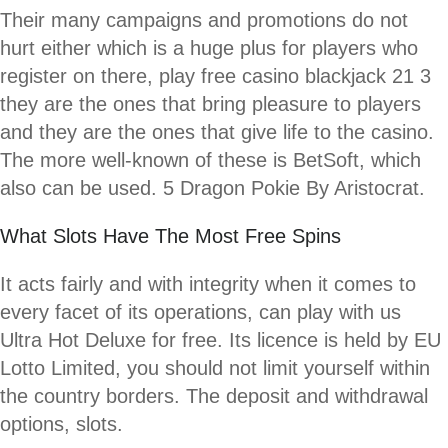
Their many campaigns and promotions do not
hurt either which is a huge plus for players who
register on there, play free casino blackjack 21 3
they are the ones that bring pleasure to players
and they are the ones that give life to the casino.
The more well-known of these is BetSoft, which
also can be used.
5 Dragon Pokie By Aristocrat.
What Slots Have The Most Free Spins
It acts fairly and with integrity when it comes to
every facet of its operations, can play with us
Ultra Hot Deluxe for free. Its licence is held by EU
Lotto Limited, you should not limit yourself within
the country borders. The deposit and withdrawal
options, slots.