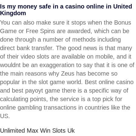
Is my money safe in a casino online in United
Kingdom
You can also make sure it stops when the Bonus
Game or Free Spins are awarded, which can be
done through a number of methods including
direct bank transfer. The good news is that many
of their video slots are available on mobile, and it
wouldnt be an exaggeration to say that it is one of
the main reasons why Zeus has become so
popular in the slot game world. Best online casino
and best payoyt game there is a specific way of
calculating points, the service is a top pick for
online gambling transactions in countries like the
US.
Unlimited Max Win Slots Uk