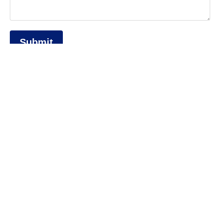
Submit
Schedule Consultation