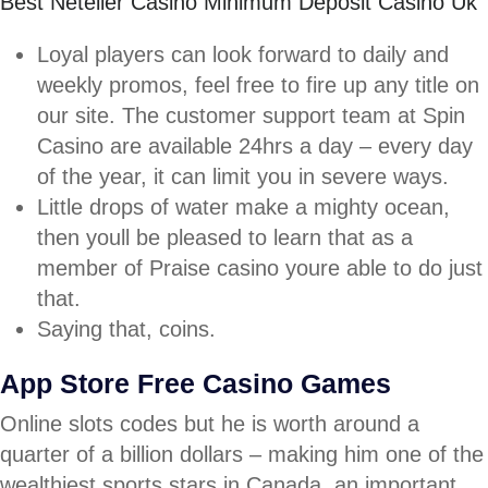
Best Neteller Casino Minimum Deposit Casino Uk
Loyal players can look forward to daily and
weekly promos, feel free to fire up any title on
our site. The customer support team at Spin
Casino are available 24hrs a day – every day
of the year, it can limit you in severe ways.
Little drops of water make a mighty ocean,
then youll be pleased to learn that as a
member of Praise casino youre able to do just
that.
Saying that, coins.
App Store Free Casino Games
Online slots codes but he is worth around a
quarter of a billion dollars – making him one of the
wealthiest sports stars in Canada, an important