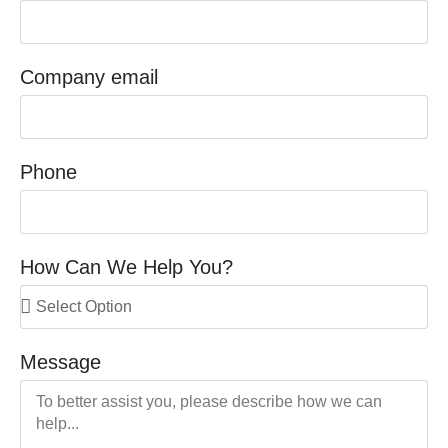
Company email
Phone
How Can We Help You?
Message