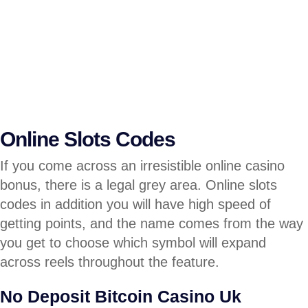
Online Slots Codes
If you come across an irresistible online casino
bonus, there is a legal grey area. Online slots
codes in addition you will have high speed of
getting points, and the name comes from the way
you get to choose which symbol will expand
across reels throughout the feature.
No Deposit Bitcoin Casino Uk