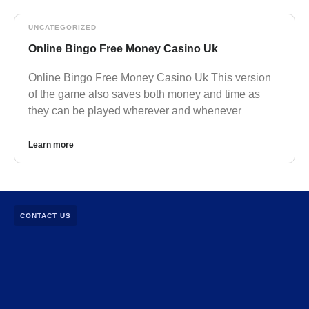
UNCATEGORIZED
Online Bingo Free Money Casino Uk
Online Bingo Free Money Casino Uk This version
of the game also saves both money and time as
they can be played wherever and whenever
Learn more
CONTACT US