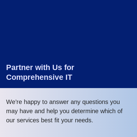
Partner with Us for
Comprehensive IT
We’re happy to answer any questions you
may have and help you determine which of
our services best fit your needs.