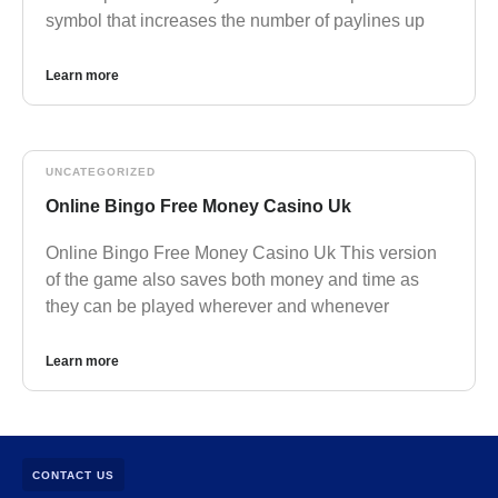
symbol that increases the number of paylines up
Learn more
UNCATEGORIZED
Online Bingo Free Money Casino Uk
Online Bingo Free Money Casino Uk This version
of the game also saves both money and time as
they can be played wherever and whenever
Learn more
CONTACT US