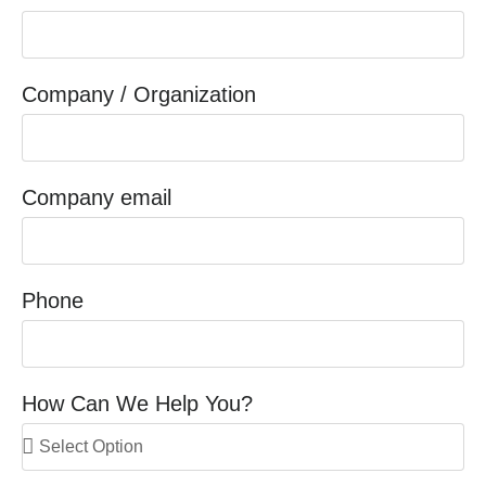
Company / Organization
Company email
Phone
How Can We Help You?