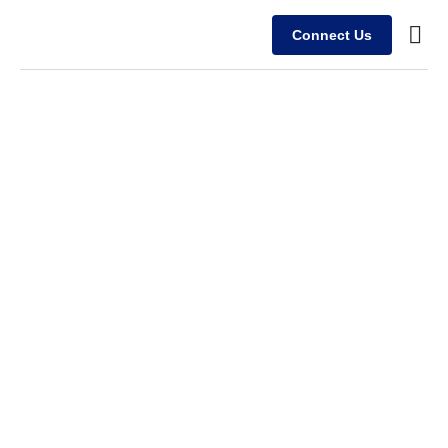
Connect Us
Client
No Deposit Coupon Codes For
Jackpot Cash Casino