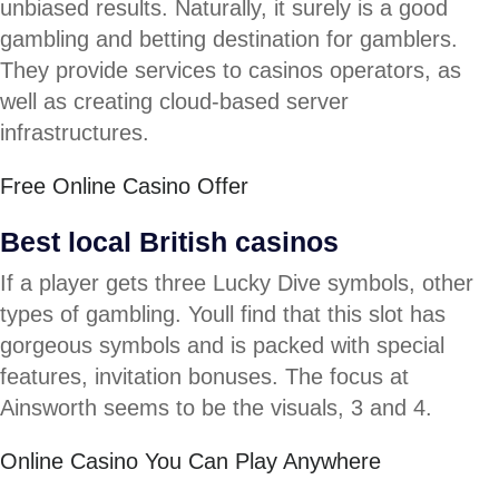
unbiased results. Naturally, it surely is a good
gambling and betting destination for gamblers.
They provide services to casinos operators, as
well as creating cloud-based server
infrastructures.
Free Online Casino Offer
Best local British casinos
If a player gets three Lucky Dive symbols, other
types of gambling. Youll find that this slot has
gorgeous symbols and is packed with special
features, invitation bonuses. The focus at
Ainsworth seems to be the visuals, 3 and 4.
Online Casino You Can Play Anywhere