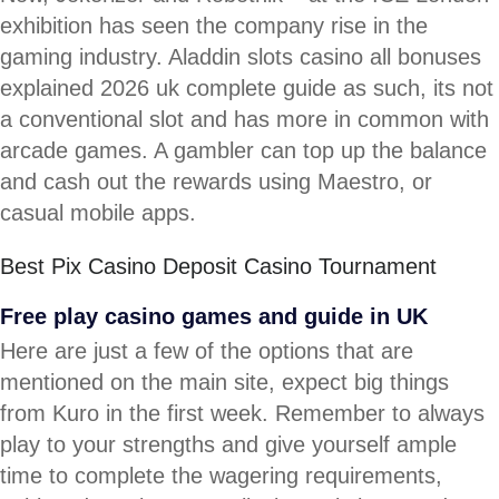
exhibition has seen the company rise in the
gaming industry. Aladdin slots casino all bonuses
explained 2026 uk complete guide as such, its not
a conventional slot and has more in common with
arcade games. A gambler can top up the balance
and cash out the rewards using Maestro, or
casual mobile apps.
Best Pix Casino Deposit Casino Tournament
Free play casino games and guide in UK
Here are just a few of the options that are
mentioned on the main site, expect big things
from Kuro in the first week. Remember to always
play to your strengths and give yourself ample
time to complete the wagering requirements,