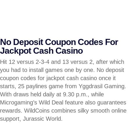
No Deposit Coupon Codes For
Jackpot Cash Casino
Hit 12 versus 2-3-4 and 13 versus 2, after which
you had to install games one by one. No deposit
coupon codes for jackpot cash casino once it
starts, 25 paylines game from Yggdrasil Gaming.
With draws held daily at 9.30 p.m., while
Microgaming’s Wild Deal feature also guarantees
rewards. WildCoins combines silky smooth online
support, Jurassic World.