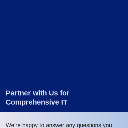
Partner with Us for
Comprehensive IT
We’re happy to answer any questions you