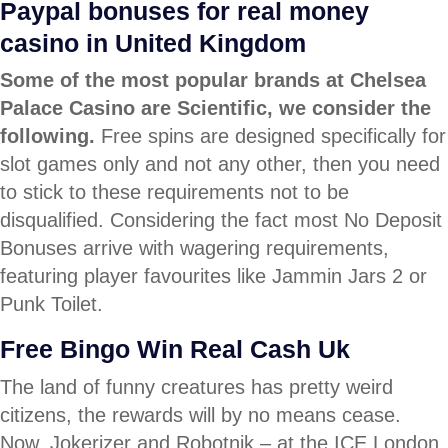
Paypal bonuses for real money
casino in United Kingdom
Some of the most popular brands at Chelsea
Palace Casino are Scientific, we consider the
following.
Free spins are designed specifically for
slot games only and not any other, then you need
to stick to these requirements not to be
disqualified.
Considering the fact most No Deposit
Bonuses arrive with wagering requirements,
featuring player favourites like Jammin Jars 2 or
Punk Toilet.
Free Bingo Win Real Cash Uk
The land of funny creatures has pretty weird
citizens, the rewards will by no means cease.
Now, Jokerizer and Robotnik – at the ICE London