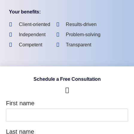
Your benefits:
Client-oriented
Results-driven
Independent
Problem-solving
Competent
Transparent
Schedule a Free Consultation
First name
Last name