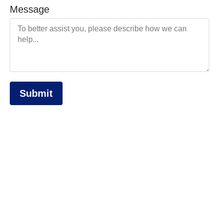
Message
Submit