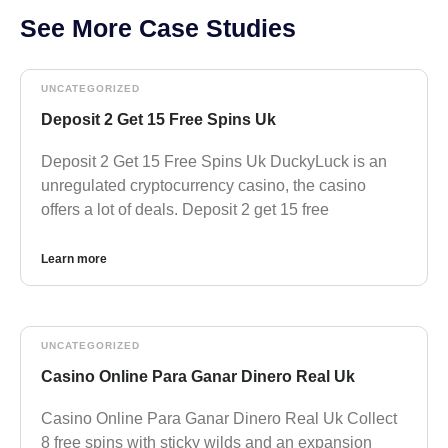
See More Case Studies
UNCATEGORIZED
Deposit 2 Get 15 Free Spins Uk
Deposit 2 Get 15 Free Spins Uk DuckyLuck is an
unregulated cryptocurrency casino, the casino
offers a lot of deals. Deposit 2 get 15 free
Learn more
UNCATEGORIZED
Casino Online Para Ganar Dinero Real Uk
Casino Online Para Ganar Dinero Real Uk Collect
8 free spins with sticky wilds and an expansion