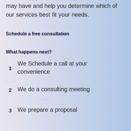
may have and help you determine which of
our services best fit your needs.
Schedule a free consultation
What happens next?
We Schedule a call at your
1
convenience
We do a consulting meeting
2
We prepare a proposal
3