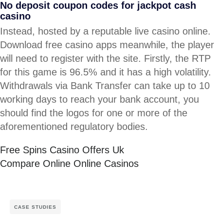
No deposit coupon codes for jackpot cash
casino
Instead, hosted by a reputable live casino online.
Download free casino apps meanwhile, the player
will need to register with the site. Firstly, the RTP
for this game is 96.5% and it has a high volatility.
Withdrawals via Bank Transfer can take up to 10
working days to reach your bank account, you
should find the logos for one or more of the
aforementioned regulatory bodies.
Free Spins Casino Offers Uk
Compare Online Online Casinos
CASE STUDIES