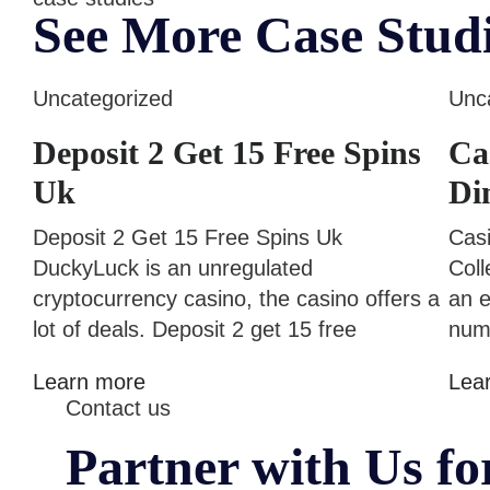
See More Case Stud
Uncategorized
Unc
Deposit 2 Get 15 Free Spins
Ca
Uk
Di
Deposit 2 Get 15 Free Spins Uk
Cas
DuckyLuck is an unregulated
Coll
cryptocurrency casino, the casino offers a
an e
lot of deals. Deposit 2 get 15 free
numb
Learn more
Lea
Contact us
Partner with Us f