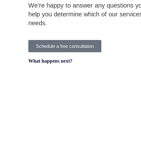
We’re happy to answer any questions 
help you determine which of our services
needs.
Schedule a free consultation
What happens next?