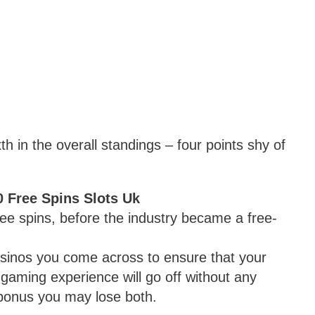
th in the overall standings – four points shy of
0 Free Spins Slots Uk
ree spins, before the industry became a free-
casinos you come across to ensure that your
gaming experience will go off without any
 bonus you may lose both.