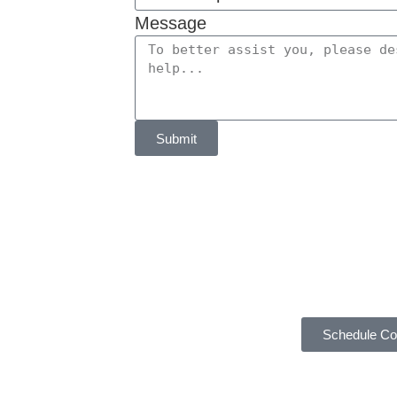
Message
Submit
Schedule Con