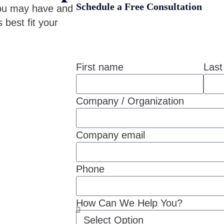
Schedule a Free Consultation
you may have and
 best fit your
First name
Las
Company / Organization
Company email
Phone
How Can We Help You?