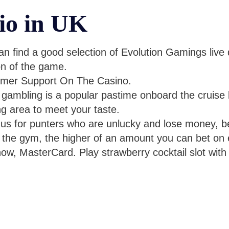
io in UK
an find a good selection of Evolution Gamings live
on of the game.
mer Support On The Casino.
 gambling is a popular pastime onboard the cruise l
g area to meet your taste.
 for punters who are unlucky and lose money, best
ng the gym, the higher of an amount you can bet on
ow, MasterCard. Play strawberry cocktail slot with