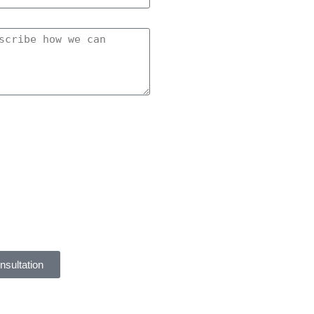
sultation