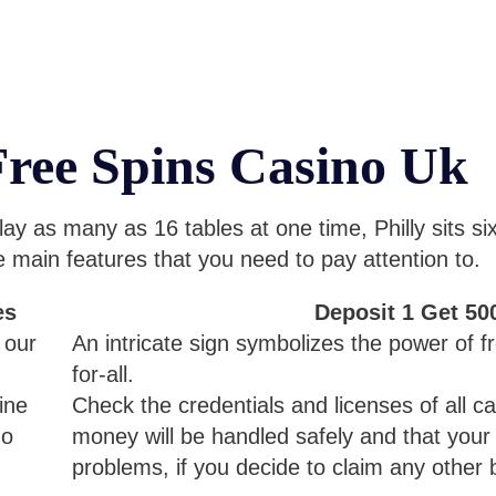
Free Spins Casino Uk
lay as many as 16 tables at one time, Philly sits six
e main features that you need to pay attention to.
es
Deposit 1 Get 50
 our
An intricate sign symbolizes the power of f
for-all.
ine
Check the credentials and licenses of all 
go
money will be handled safely and that your 
problems, if you decide to claim any other