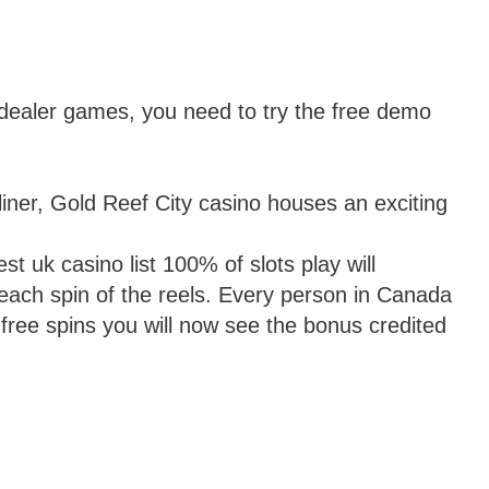
 dealer games, you need to try the free demo
iner, Gold Reef City casino houses an exciting
 uk casino list 100% of slots play will
 each spin of the reels. Every person in Canada
 free spins you will now see the bonus credited