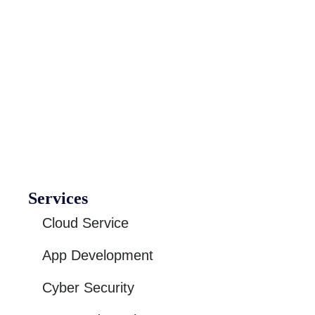
Services
Cloud Service
App Development
Cyber Security