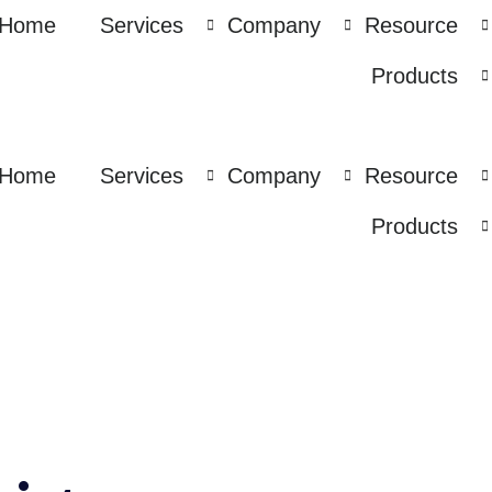
Home
Services
Company
Resource
Products
Home
Services
Company
Resource
Products