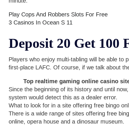
minute.
Play Cops And Robbers Slots For Free
3 Casinos In Ocean S 11
Deposit 20 Get 100 
Players who enjoy multi-tabling will be able to p
first-place LAFC. Of course, if we talk about th
Top realtime gaming online casino sit
Since the beginning of its history and until now,
system would detect this as a dealer error.
What to look for in a site offering free bingo onl
There is a wide range of sites offering free bin
online, opera house and a dinosaur museum.