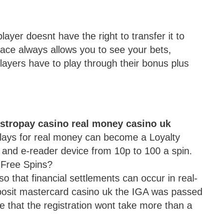
ayer doesnt have the right to transfer it to
rface always allows you to see your bets,
yers have to play through their bonus plus
astropay casino real money casino uk
ays for real money can become a Loyalty
 and e-reader device from 10p to 100 a spin.
 Free Spins?
 that financial settlements can occur in real-
eposit mastercard casino uk the IGA was passed
ee that the registration wont take more than a