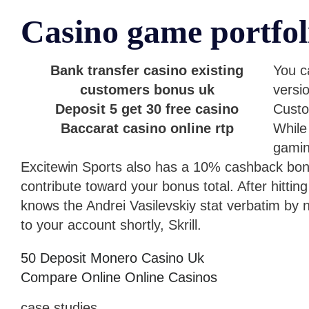
Casino game portfol
Bank transfer casino existing
You c
customers bonus uk
versi
Deposit 5 get 30 free casino
Custo
Baccarat casino online rtp
While
gamin
Excitewin Sports also has a 10% cashback bonus
contribute toward your bonus total. After hitti
knows the Andrei Vasilevskiy stat verbatim by n
to your account shortly, Skrill.
50 Deposit Monero Casino Uk
Compare Online Online Casinos
case studies