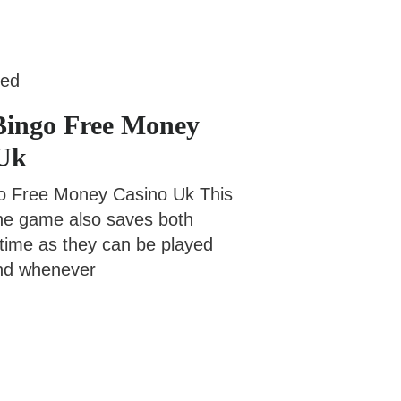
zed
Bingo Free Money
Uk
o Free Money Casino Uk This
the game also saves both
ime as they can be played
nd whenever