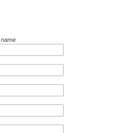
t name