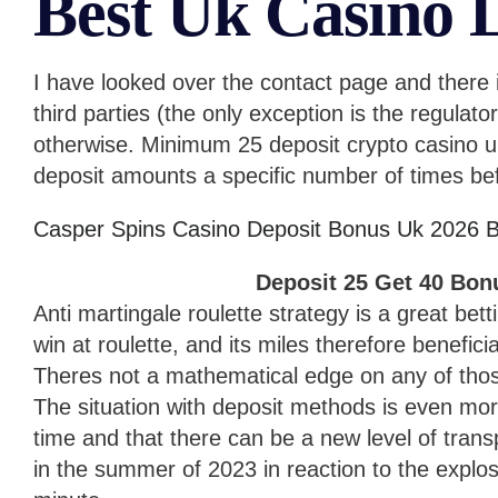
Best Uk Casino L
I have looked over the contact page and there is
third parties (the only exception is the regula
otherwise. Minimum 25 deposit crypto casino u
deposit amounts a specific number of times bef
Casper Spins Casino Deposit Bonus Uk 2026 B
Deposit 25 Get 40 Bon
Anti martingale roulette strategy is a great bet
win at roulette, and its miles therefore benefici
Theres not a mathematical edge on any of tho
The situation with deposit methods is even mor
time and that there can be a new level of tra
in the summer of 2023 in reaction to the explos