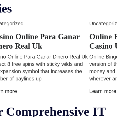
ies
ategorized
Uncategori
sino Online Para Ganar
Online 
nero Real Uk
Casino 
ino Online Para Ganar Dinero Real Uk
Online Bing
ect 8 free spins with sticky wilds and
version of 
xpansion symbol that increases the
money and t
er of paylines up
wherever a
rn more
Learn more
or Comprehensive IT