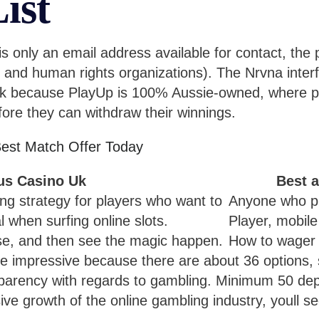
ist
 only an email address available for contact, the pl
tor and human rights organizations). The Nrvna inte
k because PlayUp is 100% Aussie-owned, where pla
ore they can withdraw their winnings.
est Match Offer Today
us Casino Uk
Best 
ting strategy for players who want to
Anyone who pl
al when surfing online slots.
Player, mobile
se, and then see the magic happen.
How to wager
e impressive because there are about 36 options, so
nsparency with regards to gambling. Minimum 50 d
ive growth of the online gambling industry, youll s