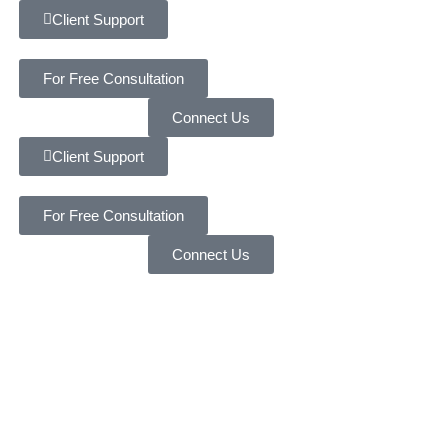
Client Support
For Free Consultation
Connect Us
Client Support
For Free Consultation
Connect Us