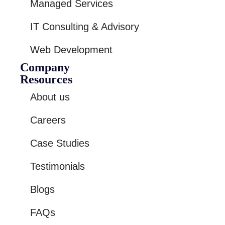
Managed Services
IT Consulting & Advisory
Web Development
Company
Resources
About us
Careers
Case Studies
Testimonials
Blogs
FAQs